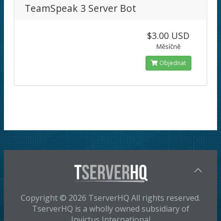
TeamSpeak 3 Server Bot
$3.00 USD
Měsíčně
Objednat
Copyright © 2026 TserverHQ All rights reserved.
TserverHQ is a wholly owned subsidiary of
Invictus International