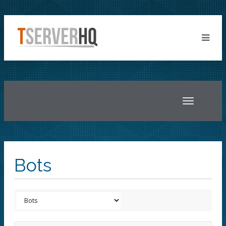
Toggle
navigatio
Bots