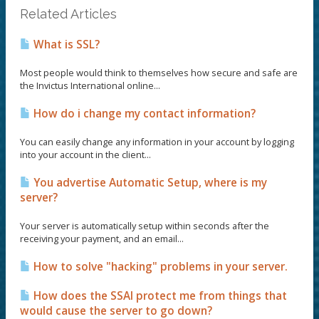
Related Articles
What is SSL?
Most people would think to themselves how secure and safe are
the Invictus International online...
How do i change my contact information?
You can easily change any information in your account by logging
into your account in the client...
You advertise Automatic Setup, where is my
server?
Your server is automatically setup within seconds after the
receiving your payment, and an email...
How to solve "hacking" problems in your server.
How does the SSAI protect me from things that
would cause the server to go down?