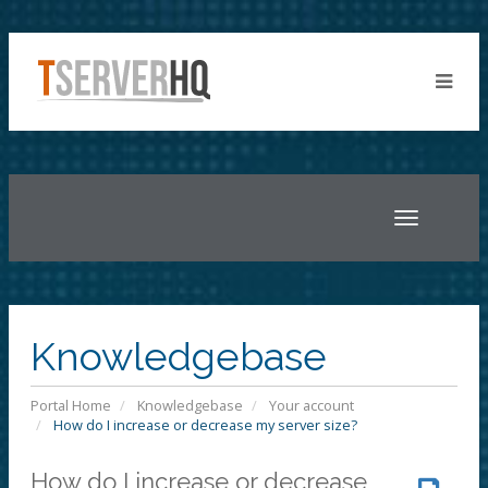
Toggle
navigatio
Knowledgebase
Portal Home
Knowledgebase
Your account
How do I increase or decrease my server size?
How do I increase or decrease