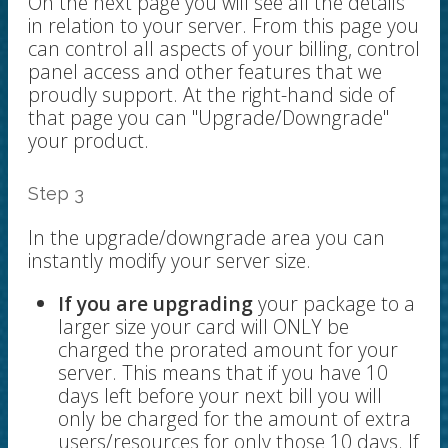
On the next page you will see all the details
in relation to your server. From this page you
can control all aspects of your billing, control
panel access and other features that we
proudly support. At the right-hand side of
that page you can "Upgrade/Downgrade"
your product.
Step 3
In the upgrade/downgrade area you can
instantly modify your server size.
I
f you are upgrading
your package to a
larger size your card will ONLY be
charged the prorated amount for your
server. This means that if you have 10
days left before your next bill you will
only be charged for the amount of extra
users/resources for only those 10 days. If