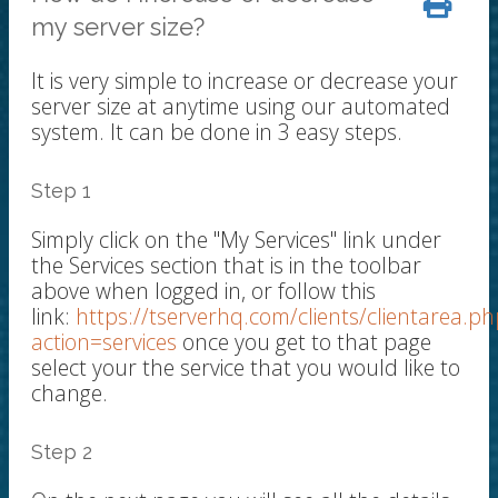
my server size?
It is very simple to increase or decrease your
server size at anytime using our automated
system. It can be done in 3 easy steps.
Step 1
Simply click on the "My Services" link under
the Services section that is in the toolbar
above when logged in, or follow this
link:
https://tserverhq.com/clients/clientarea.ph
action=services
once you get to that page
select your the service that you would like to
change.
Step 2