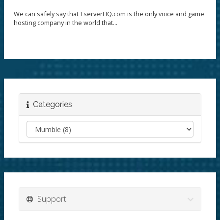
We can safely say that TserverHQ.com is the only voice and game
hosting company in the world that...
Categories
Support