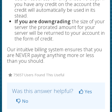
you have any credit on the account the
credit will automatically be used in its
stead.
If you are downgrading
the size of your
server the prorated amount for your
server will be returned to your account in
the form of credit.
Our intuitive billing system ensures that you
are NEVER paying anything more or less
than you should.
75657 Users Found This Useful
Was this answer helpful?
Yes
No