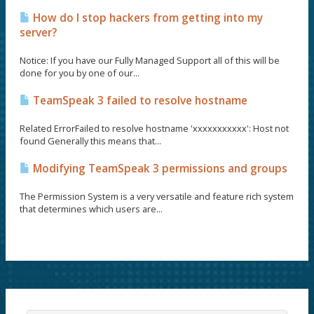
How do I stop hackers from getting into my
server?
Notice: If you have our Fully Managed Support all of this will be
done for you by one of our...
TeamSpeak 3 failed to resolve hostname
Related ErrorFailed to resolve hostname 'xxxxxxxxxxx': Host not
found Generally this means that...
Modifying TeamSpeak 3 permissions and groups
The Permission System is a very versatile and feature rich system
that determines which users are...