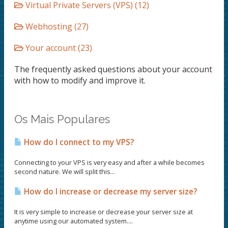
Virtual Private Servers (VPS) (12)
Webhosting (27)
Your account (23)
The frequently asked questions about your account
with how to modify and improve it.
Os Mais Populares
How do I connect to my VPS?
Connecting to your VPS is very easy and after a while becomes
second nature. We will split this...
How do I increase or decrease my server size?
It is very simple to increase or decrease your server size at
anytime using our automated system....