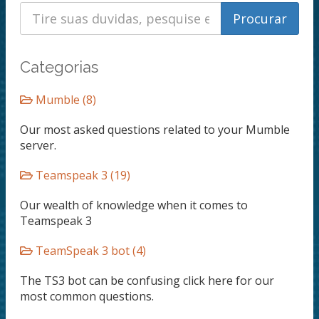
Categorias
Mumble (8)
Our most asked questions related to your Mumble
server.
Teamspeak 3 (19)
Our wealth of knowledge when it comes to
Teamspeak 3
TeamSpeak 3 bot (4)
The TS3 bot can be confusing click here for our
most common questions.