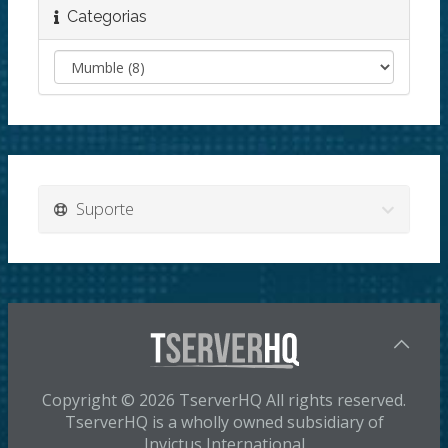
Categorias
Suporte
Copyright © 2026 TserverHQ All rights reserved.
TserverHQ is a wholly owned subsidiary of
Invictus International