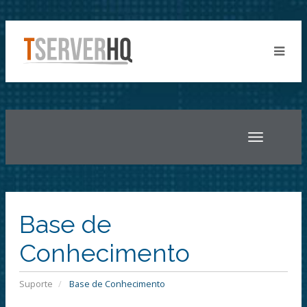
Toggle
navigatio
Base de
Conhecimento
Suporte
Base de Conhecimento