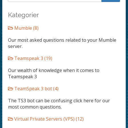
Kategorier
Mumble (8)
Our most asked questions related to your Mumble
server.
Teamspeak 3 (19)
Our wealth of knowledge when it comes to
Teamspeak 3
TeamSpeak 3 bot (4)
The TS3 bot can be confusing click here for our
most common questions.
Virtual Private Servers (VPS) (12)