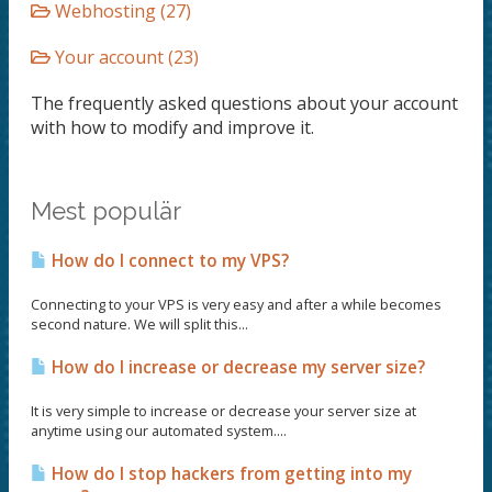
Webhosting (27)
Your account (23)
The frequently asked questions about your account
with how to modify and improve it.
Mest populär
How do I connect to my VPS?
Connecting to your VPS is very easy and after a while becomes
second nature. We will split this...
How do I increase or decrease my server size?
It is very simple to increase or decrease your server size at
anytime using our automated system....
How do I stop hackers from getting into my