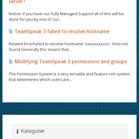
server?
Notice: If you have our Fully Managed Support all of this will be
done for you by one of our...
TeamSpeak 3 failed to resolve hostname
Related ErrorFailed to resolve hostname 'xxxxxxxxxxx': Host not
found Generally this means that...
Modifying TeamSpeak 3 permissions and groups
The Permission System is a very versatile and feature rich system
that determines which users are...
Kategorier