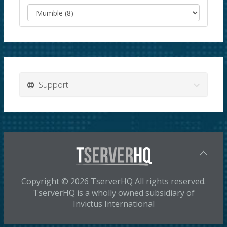
Support
Copyright © 2026 TserverHQ All rights reserved.
TserverHQ is a wholly owned subsidiary of
Invictus International